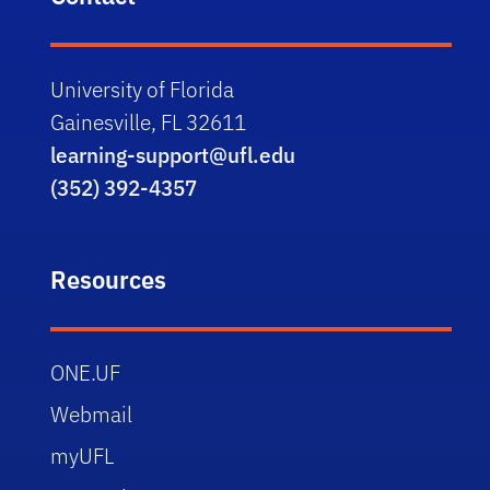
University of Florida
Gainesville, FL 32611
learning-support@ufl.edu
(352) 392-4357
Resources
ONE.UF
Webmail
myUFL