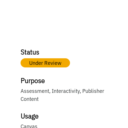
Status
Under Review
Purpose
Assessment, Interactivity, Publisher
Content
Usage
Canvas