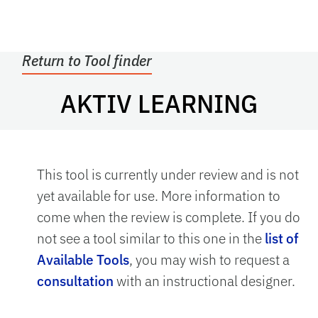
Return to Tool finder
AKTIV LEARNING
This tool is currently under review and is not
yet available for use. More information to
come when the review is complete. If you do
not see a tool similar to this one in the
list of
Available Tools
, you may wish to request a
consultation
with an instructional designer.