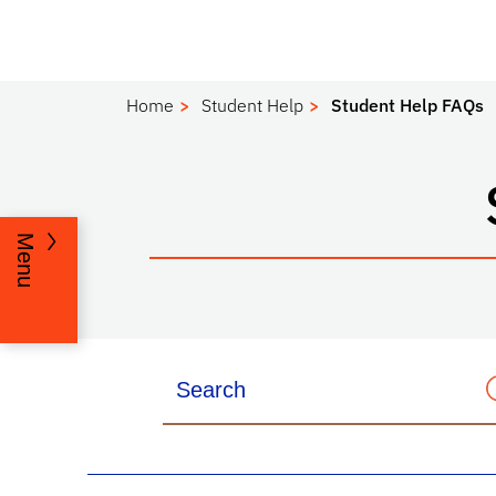
Home
Student Help
Student Help FAQs
Menu