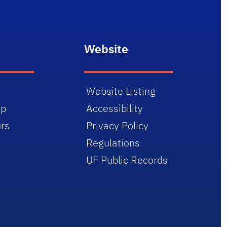
Website
Website Listing
ap
Accessibility
rs
Privacy Policy
Regulations
UF Public Records