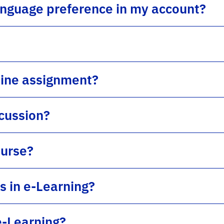
anguage preference in my account?
line assignment?
scussion?
ourse?
s in e-Learning?
e-Learning?