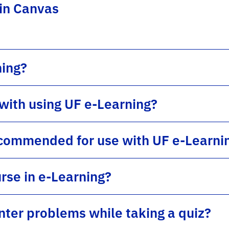
 in Canvas
ning?
 with using UF e-Learning?
commended for use with UF e-Learni
rse in e-Learning?
unter problems while taking a quiz?