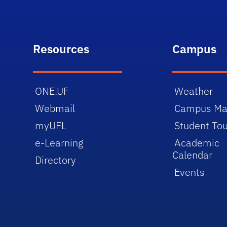
Resources
Campus
ONE.UF
Weather
Webmail
Campus M
myUFL
Student Tou
e-Learning
Academic
Calendar
Directory
Events