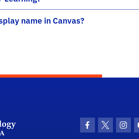
splay name in Canvas?
Department Logo
Facebook Icon
Twitter Icon
Insta