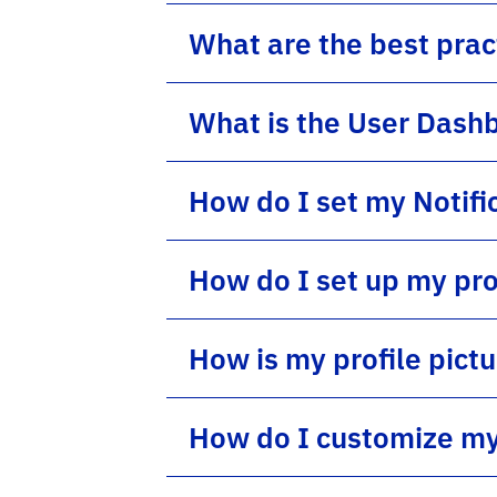
What are the best pract
What is the User Dash
How do I set my Notifi
How do I set up my pro
How is my profile pict
How do I customize my 