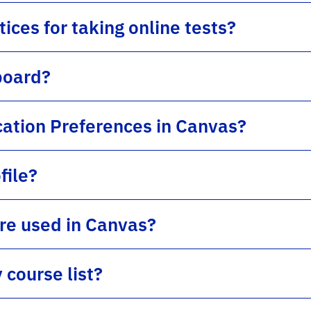
ices for taking online tests?
board?
cation Preferences in Canvas?
file?
ure used in Canvas?
course list?