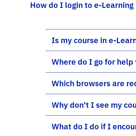
How do I login to e-Learning
Is my course in e-Lear
Where do I go for help
Which browsers are re
Why don't I see my cou
What do I do if I enco