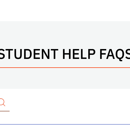
STUDENT HELP FAQ