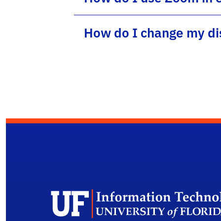
How do I change my di