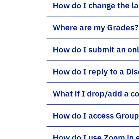
How do I change the l
Where are my Grades?
How do I submit an on
How do I reply to a Di
What if I drop/add a c
How do I access Group
How do I use Zoom in 