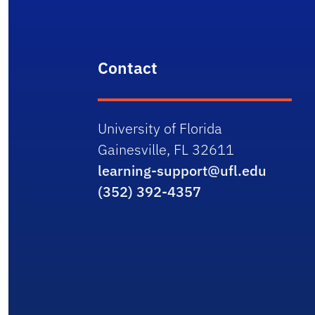
Contact
University of Florida
Gainesville, FL 32611
learning-support@ufl.edu
(352) 392-4357