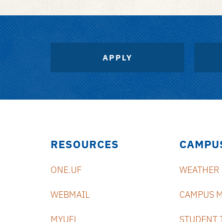
APPLY
RESOURCES
CAMPU
ONE.UF
WEATHER
WEBMAIL
CAMPUS 
MYUFL
STUDENT 