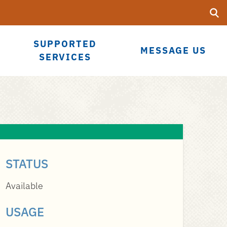
Searc
Submi
UF
SUPPORTED
MESSAGE US
SERVICES
STATUS
Available
USAGE