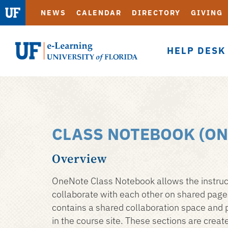
NEWS
CALENDAR
DIRECTORY
GIVING
HELP DESK
eLearning
CLASS NOTEBOOK (ON
Skip
to
Overview
main
content
OneNote Class Notebook allows the instructo
collaborate with each other on shared pages
contains a shared collaboration space and p
in the course site. These sections are crea