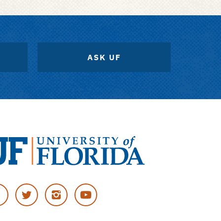
ASK UF
versity
cebook
Twitter
Instagram
YouTube
rida