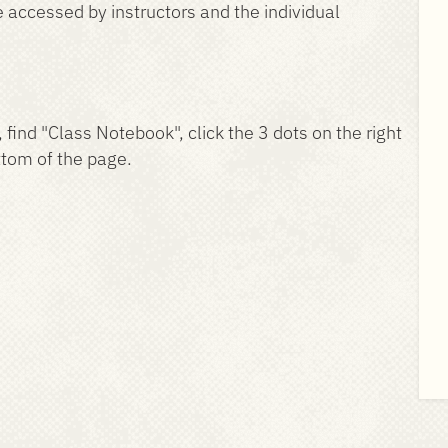
be accessed by instructors and the individual
, find "Class Notebook", click the 3 dots on the right
ttom of the page.