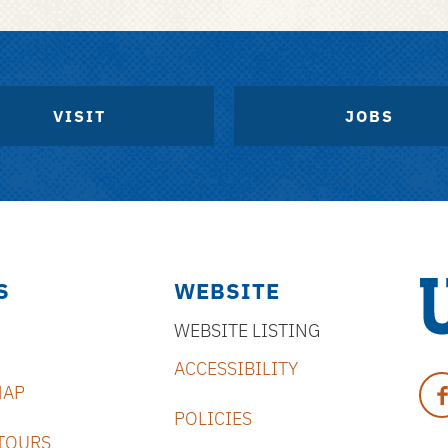
VISIT
JOBS
S
WEBSITE
WEBSITE LISTING
Uni
ACCESSIBILITY
of
Fa
MAP
Flo
POLICIES
TOURS