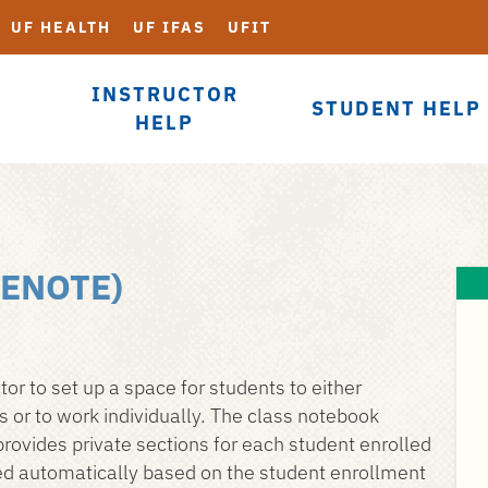
UF HEALTH
UF IFAS
UFIT
INSTRUCTOR
STUDENT HELP
HELP
ENOTE)
r to set up a space for students to either
 or to work individually. The class notebook
rovides private sections for each student enrolled
ted automatically based on the student enrollment