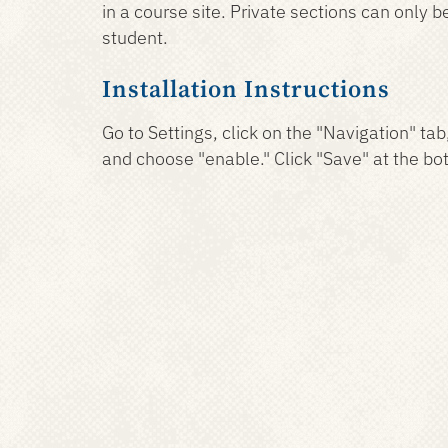
in a course site. Private sections can only 
student.
Installation Instructions
Go to Settings, click on the "Navigation" tab
and choose "enable." Click "Save" at the bo