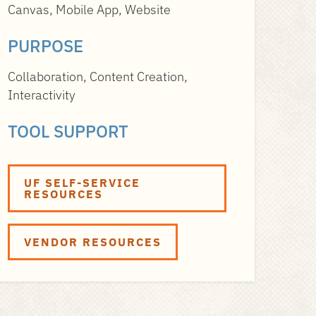
Canvas, Mobile App, Website
PURPOSE
Collaboration, Content Creation,
Interactivity
TOOL SUPPORT
UF SELF-SERVICE
RESOURCES
VENDOR RESOURCES