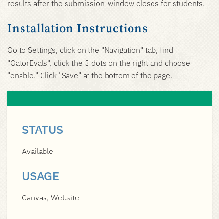
results after the submission-window closes for students.
Installation Instructions
Go to Settings, click on the "Navigation" tab, find
"GatorEvals", click the 3 dots on the right and choose
"enable." Click "Save" at the bottom of the page.
STATUS
Available
USAGE
Canvas, Website