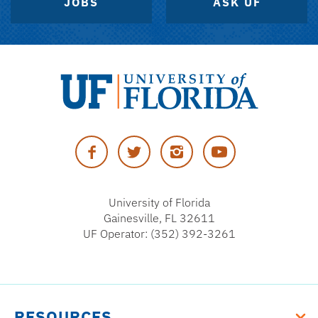
JOBS
ASK UF
University
of
Facebook
Twitter
Instagram
YouTube
Florida
University of Florida
Gainesville, FL 32611
UF Operator: (352) 392-3261
RESOURCES