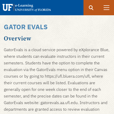
Search
Submit
UF
eLearning
GATOR EVALS
Skip
to
Overview
main
content
GatorEvals is a cloud service powered by eXplorance Blue,
where students can evaluate instructors in their current
semesters. Students have the option to complete the
evaluation via the GatorEvals menu option in their Canvas
courses or by going to https://ufl.bluera.com/ufl, where
their current courses will be listed. Evaluations are
generally open for one week closer to the end of each
semester, and the precise dates can be found in the
GatorEvals website: gatorevals.aa.ufl.edu. Instructors and
departments are granted access to review evaluation