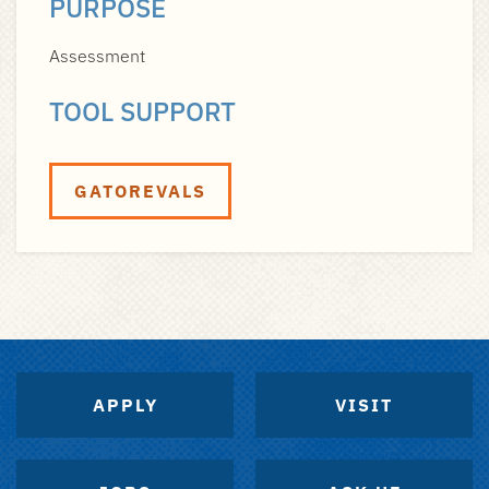
PURPOSE
Assessment
TOOL SUPPORT
GATOREVALS
APPLY
VISIT