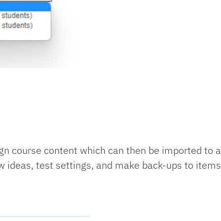
n course content which can then be imported to an
w ideas, test settings, and make back-ups to items 