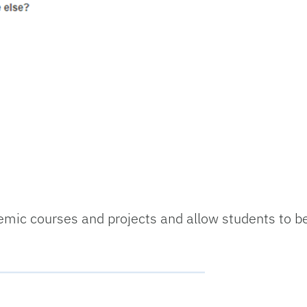
mic courses and projects and allow students to b