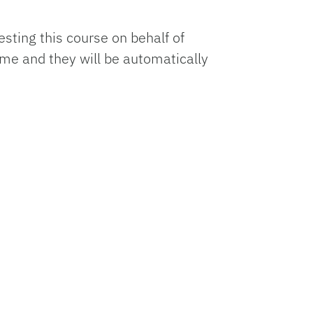
esting this course on behalf of
ame and they will be automatically