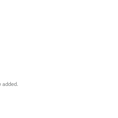
e added.