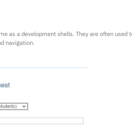
me as a development shells. They are often used to
nd navigation.