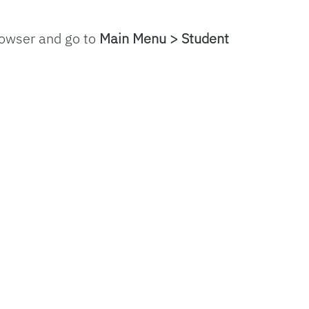
rowser and go to
Main Menu > Student