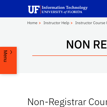
Skip to main content
Launch Recite Me assistive technology
Home
Instructor Help
Instructor Course
NON RE
Menu
Non-Registrar Cou