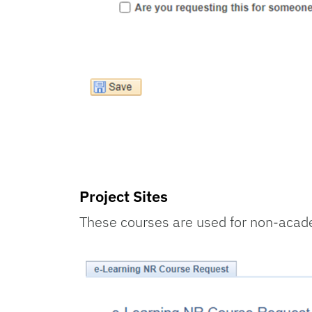
Project Sites
These courses are used for non-acade