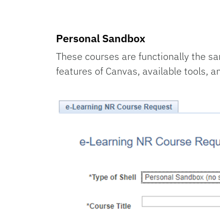
Personal Sandbox
These courses are functionally the sa
features of Canvas, available tools, a