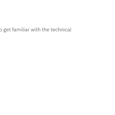
 get familiar with the technical