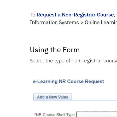
To
Request a Non-Registrar Course
,
Information Systems > Online Learn
Using the Form
Select the type of non-registrar cours