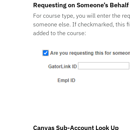
Requesting on Someone’s Behalf
For course type, you will enter the r
someone else. If checkmarked, this fi
added to the course:
Canvas Sub-Account Look Up