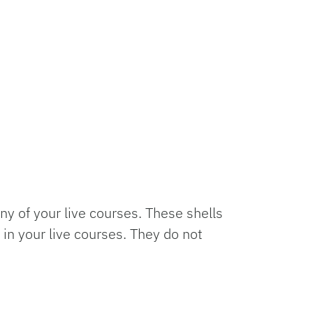
y of your live courses. These shells
in your live courses. They do not