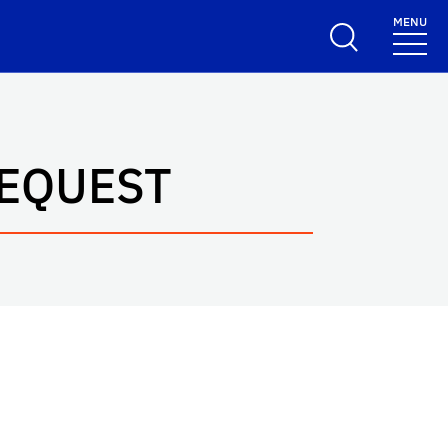
MENU
REQUEST