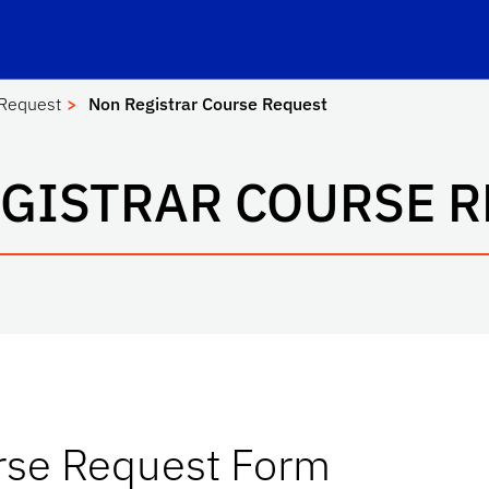
e-Learning
School Logo Link
 Request
Non Registrar Course Request
GISTRAR COURSE 
rse Request Form