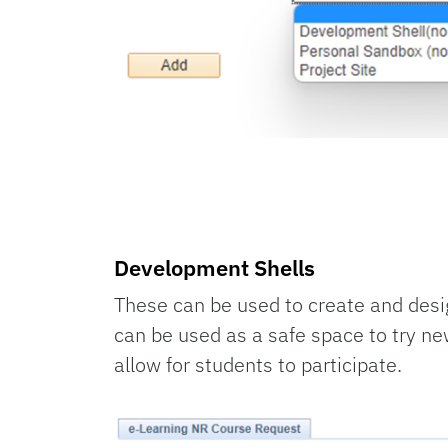
Development Shells
These can be used to create and desig
can be used as a safe space to try ne
allow for students to participate.