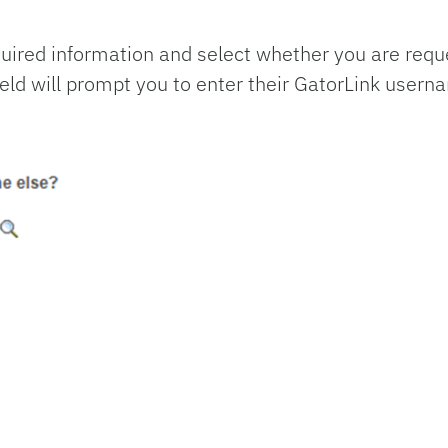
equired information and select whether you are requ
eld will prompt you to enter their GatorLink usern