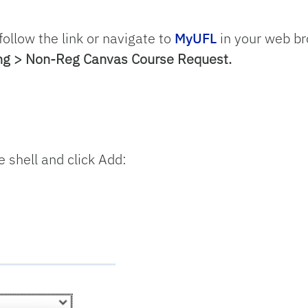
 follow the link or navigate to
MyUFL
in your web b
ing > Non-Reg Canvas Course Request.
e shell and click Add: